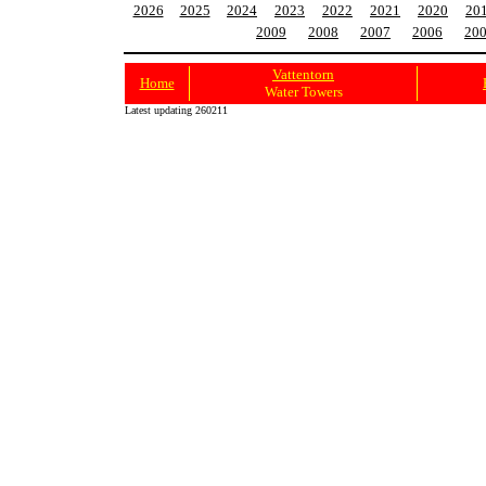
2026
2025
2024
2023
2022
2021
2020
20
2009
2008
2007
2006
20
Vattentorn
Home
Water Towers
Latest updating 260211