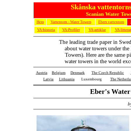
Skånska vattentorns
Scanian Water Towe
Hem
Vattentorn - Water Towers
Ebers vattentorn
VA-historia
VA-Profiler
VA-artiklar
VA-littera
The leading trade paper in Swe
about water towers under the
Towers). Here are the same pic
water towers in the world exc
Austria
Belgium
Denmark
The Czech Republic
Latvia
Lithuania
Luxembourg
The Netherla
Eber's Wate
b