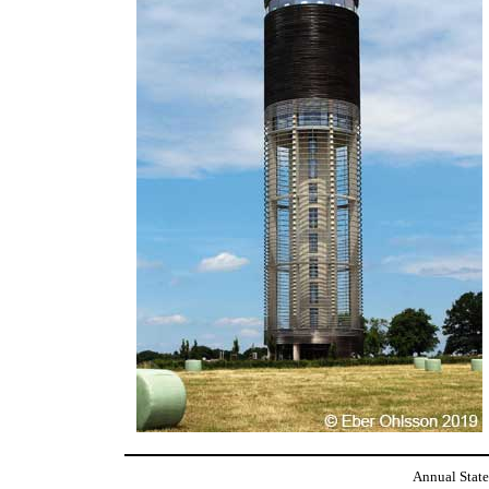
Annual State