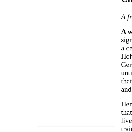
A f
A w
sig
a c
Hoh
Ger
unt
tha
and
Her
tha
liv
tra