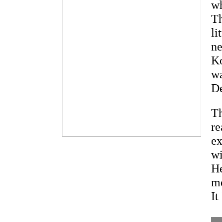
wh
Th
li
ne
Ko
wa
De
Th
re
ex
wi
He
me
It