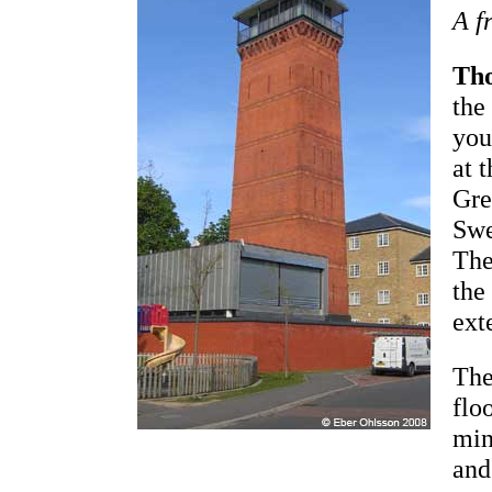
A f
Th
the
you
at 
Gre
Swe
The
the
ext
The
flo
min
and