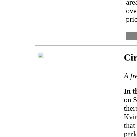
are
ove
pri
Cir
A fr
In t
on S
ther
Kvin
that
park