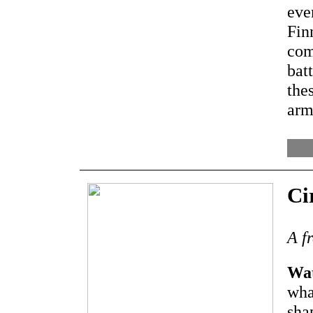
eve
Fin
com
bat
the
arm
Ci
A f
Wat
wha
sha