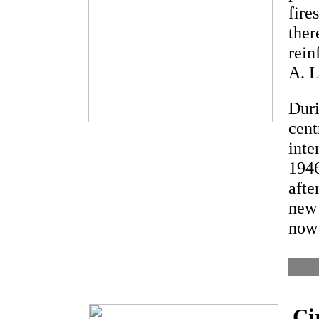
fire
ther
rein
A. L
Duri
cent
inte
1946
afte
new 
now 
Ci