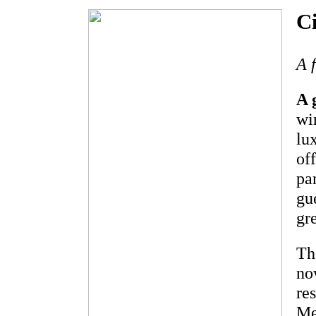
C
A 
A 
wi
lu
of
pa
gu
gr
Th
no
re
Me