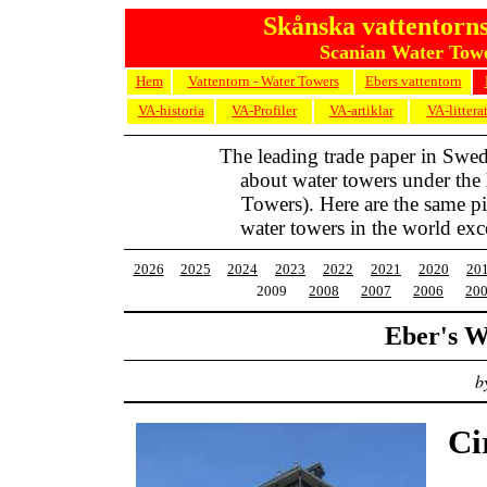
Skånska vattentorns
Scanian Water Towe
Hem
Vattentorn - Water Towers
Ebers vattentorn
VA-historia
VA-Profiler
VA-artiklar
VA-littera
The leading trade paper in Swe
about water towers under the
Towers). Here are the same pic
water towers in the world exc
2026
2025
2024
2023
2022
2021
2020
20
2009
2008
2007
2006
20
Eber's W
b
Ci