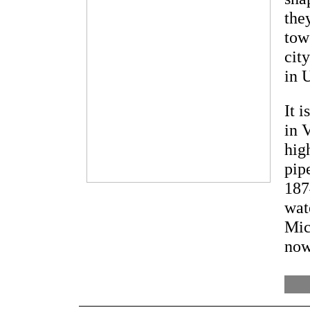
the
tow
cit
in 
It 
in 
hig
pip
187
wat
Mic
now