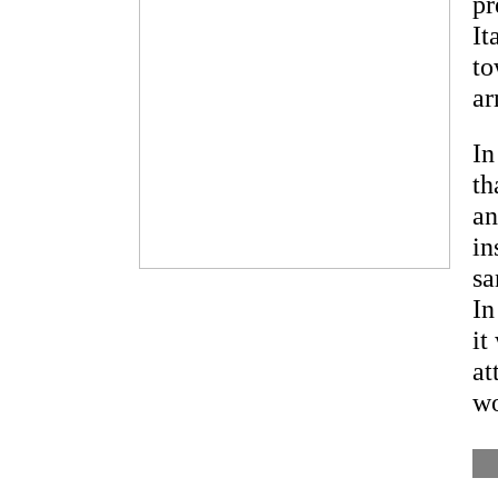
pr
It
to
ar
In
th
an
in
sa
In
it
at
wo