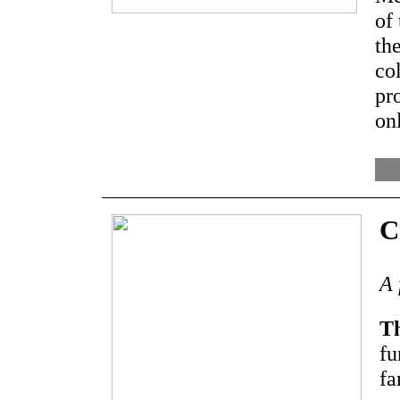
of
the
col
pr
on
C
A 
Th
fu
fa