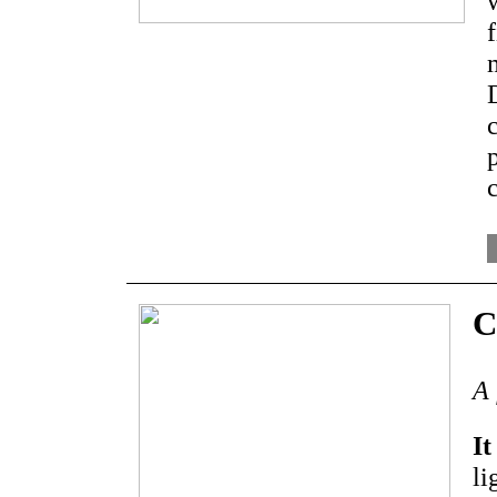
C
A 
It
li