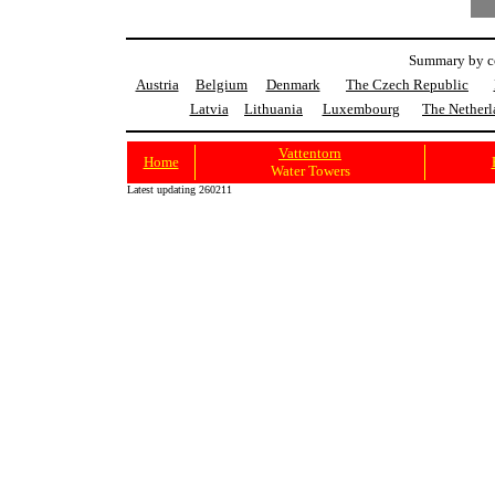
Summary by co
Austria
Belgium
Denmark
The Czech Republic
Latvia
Lithuania
Luxembourg
The Netherl
Vattentorn
Home
Water Towers
Latest updating 260211