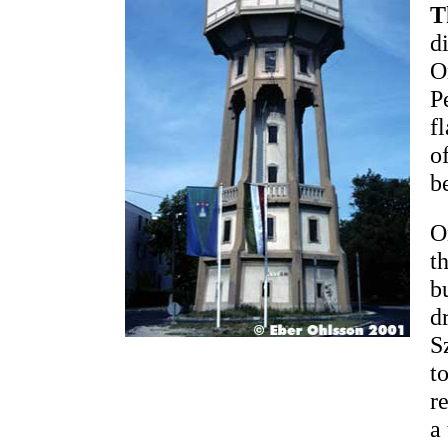
T
d
O
P
f
o
b
O
t
b
d
S
t
r
a