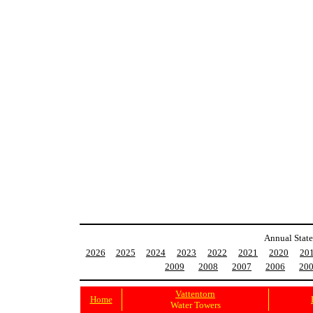
Annual State
2026
2025
2024
2023
2022
2021
2020
20
2009
2008
2007
2006
20
Vattentorn
Home
Water Towers