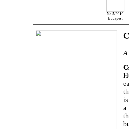
No 5/2010
Budapest
C
A 
C
Hu
ea
th
is
a 
th
bu