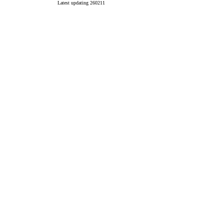
Latest updating 260211