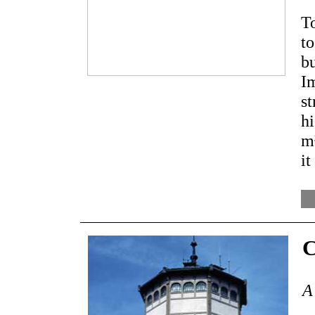
To
to
b
Im
s
hi
m
it
C
A