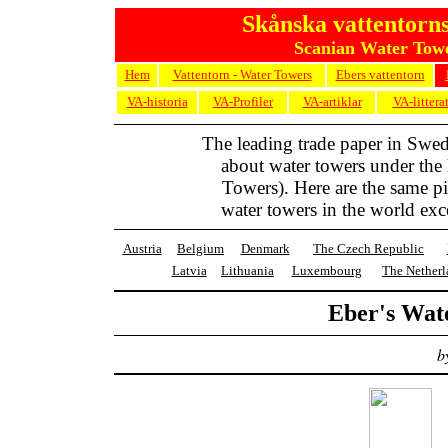
Skånska vattentorns
Scanian Water Towe
Hem
Vattentorn - Water Towers
Ebers vattentorn
VA-historia
VA-Profiler
VA-artiklar
VA-littera
The leading trade paper in Swe
about water towers under the
Towers). Here are the same pic
water towers in the world exc
Austria
Belgium
Denmark
The Czech Republic
Latvia
Lithuania
Luxembourg
The Netherl
Eber's Wat
b