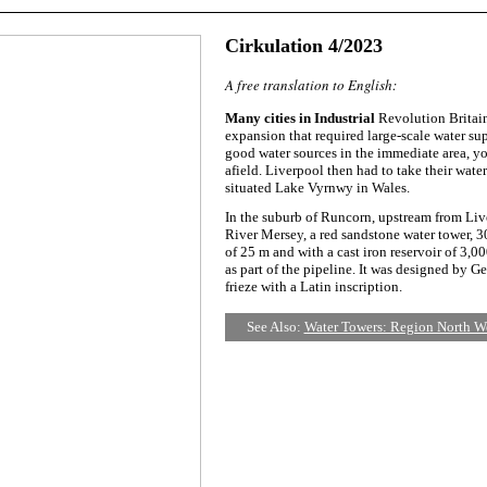
Cirkulation 4/2023
A free translation to English:
Many cities in Industrial
Revolution Britain
expansion that required large-scale water sup
good water sources in the immediate area, yo
afield. Liverpool then had to take their wat
situated Lake Vyrnwy in Wales.
In the suburb of Runcorn, upstream from Liv
River Mersey, a red sandstone water tower, 3
of 25 m and with a cast iron reservoir of 3,0
as part of the pipeline. It was designed by G
frieze with a Latin inscription.
See Also:
Water Towers: Region North W