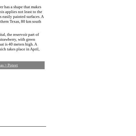
wer has a shape that makes
his applies not least to the
s easily painted surfaces. A
outhern Texas, 80 km south
tal, the reservoir part of
 strawberry, with green
hat is 40 meters high. A
ich takes place in April,
as > Poteet