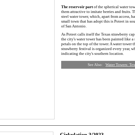
The reservoir part
of the spherical water to
them attractive to imitate berries and fruits. T
steel water tower, which, apart from access, ha
small town that has adopt this is Poteet in s
of San Antonio.
As Poteet calls itself the Texas strawberry capi
the city's water tower has been painted like a
petals on the top of the tower. A water tower t
strawberry festival is organized every year, wh
indicating the city's southern location.
See Also:
Water Towers: Tex
Cirkulation 3/2023