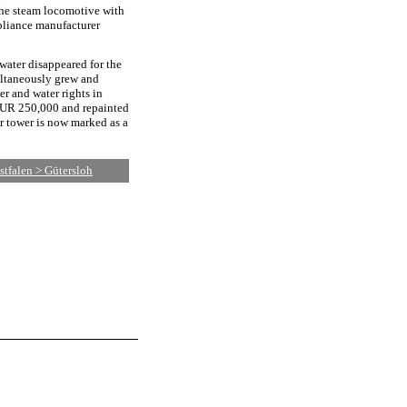
 the steam locomotive with
pliance manufacturer
water disappeared for the
ultaneously grew and
er and water rights in
 EUR 250,000 and repainted
er tower is now marked as a
tfalen > Gütersloh