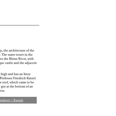
s, the architecture of the
. The water tower in the
 to the Rhine River, with
oque castle and the adjacent
 high and has an Intze
Professor Friedrich Ratzel.
he roof, which came to be
 got at the bottom of an
ess.
emberg > Rastatt