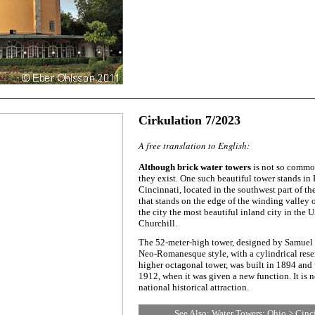
Cirkulation 7/2023
A free translation to English:
Although brick water towers
is not so common
they exist. One such beautiful tower stands in 
Cincinnati, located in the southwest part of the
that stands on the edge of the winding valley 
the city the most beautiful inland city in the 
Churchill.
The 52-meter-high tower, designed by Samuel
Neo-Romanesque style, with a cylindrical rese
higher octagonal tower, was built in 1894 and 
1912, when it was given a new function. It is 
national historical attraction.
See Also:
Water Towers: Ohio > Cinc