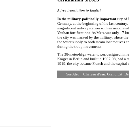
A free translation to English:
In the military-politically important
city of
Germany, at the beginning of the last century,
magnificent railway station with an associated
Vauban fortifications. As Metz was only 17 km
the city was marked by the military, where th
the water supply to both steam locomotives and
during the troop movements.
The 38-meter-high water tower, designed in 
Kröger in Berlin and built in 1907-08, had a re
1919, the city became French and the capital o
See Also:
Château d'eau: Grand Est: D