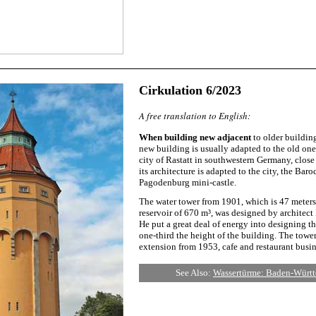
Cirkulation 6/2023
A free translation to English:
When building new adjacent
to older building
new building is usually adapted to the old one
city of Rastatt in southwestern Germany, close
its architecture is adapted to the city, the Bar
Pagodenburg mini-castle.
The water tower from 1901, which is 47 meters
reservoir of 670 m³, was designed by architect 
He put a great deal of energy into designing t
one-third the height of the building. The tower
extension from 1953, cafe and restaurant busin
See Also:
Wassertürme: Baden-Württ