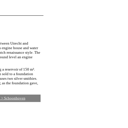
tween Utrecht and
h engine house and water
tch renaissance style. The
ground level an engine
 a reservoir of 150 m³.
n sold to a foundation
ses two silver smithies.
, as the foundation gave,
d > Schoonhoven