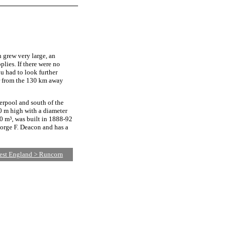
 grew very large, an
plies. If there were no
u had to look further
er from the 130 km away
erpool and south of the
0 m high with a diameter
00 m³, was built in 1888-92
eorge F. Deacon and has a
est England > Runcorn