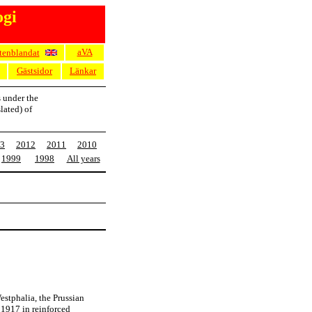
ogi
aVA
tenblandat
Gästsidor
Länkar
s under the
lated) of
3
2012
2011
2010
1999
1998
All years
stphalia, the Prussian
 1917 in reinforced