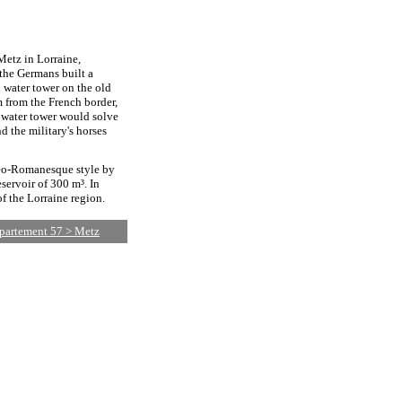
 Metz in Lorraine,
 the Germans built a
 water tower on the old
 from the French border,
e water tower would solve
 the military's horses
neo-Romanesque style by
servoir of 300 m³. In
f the Lorraine region.
épartement 57 > Metz