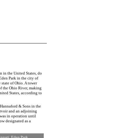
 in the United States, do
Eden Park in the city of
 state of Ohio. A tower
of the Ohio River, making
United States, according to
 Hannaford & Sons in the
rvoir and an adjoining
was in operation until
now designated as a
innati, Eden Park