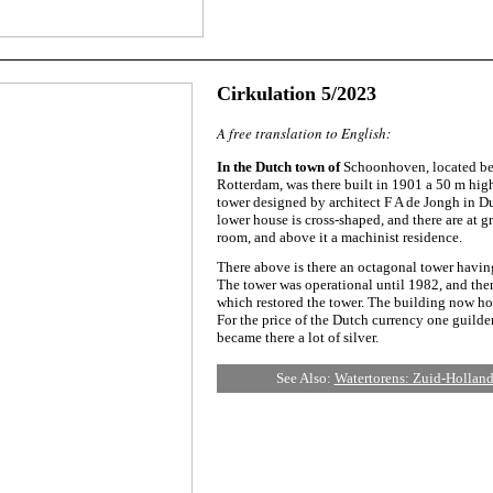
Cirkulation 5/2023
A free translation to English:
In the Dutch town of
Schoonhoven, located be
Rotterdam, was there built in 1901 a 50 m hig
tower designed by architect F A de Jongh in Du
lower house is cross-shaped, and there are at 
room, and above it a machinist residence.
There above is there an octagonal tower having
The tower was operational until 1982, and the
which restored the tower. The building now hou
For the price of the Dutch currency one guilder
became there a lot of silver.
See Also:
Watertorens: Zuid-Hollan