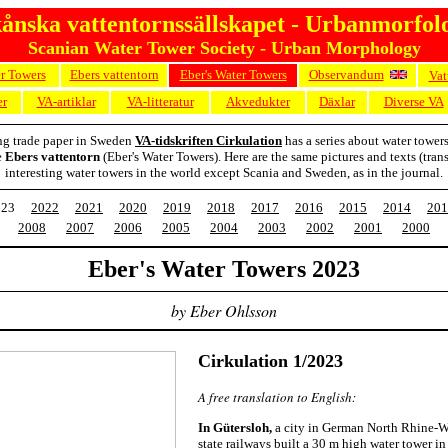
ånska vattentornssällskapet - Urbanmorfol
Scanian Water Tower Society - Urban Morphology
er Towers
Ebers vattentorn
Eber's Water Towers
Observandum
Vat
er
VA-artiklar
VA-litteratur
Akvedukter
Däxlar
Diverse VA
ng trade paper in Sweden
VA-tidskriften Cirkulation
has a series about water tower
e
Ebers vattentorn
(Eber's Water Towers). Here are the same pictures and texts (trans
interesting water towers in the world except Scania and Sweden, as in the journal.
023
2022
2021
2020
2019
2018
2017
2016
2015
2014
201
2008
2007
2006
2005
2004
2003
2002
2001
2000
Eber's Water Towers 2023
by Eber Ohlsson
Cirkulation 1/2023
A free translation to English:
In Gütersloh,
a city in German North Rhine-We
state railways built a 30 m high water tower in