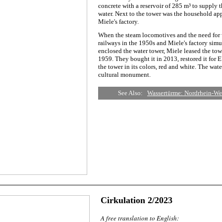
concrete with a reservoir of 285 m³ to supply
water. Next to the tower was the household ap
Miele's factory.
When the steam locomotives and the need for 
railways in the 1950s and Miele's factory sim
enclosed the water tower, Miele leased the tow
1959. They bought it in 2013, restored it for
the tower in its colors, red and white. The wat
cultural monument.
See Also:
Wassertürme: Nordrhein-Wes
Cirkulation 2/2023
A free translation to English: