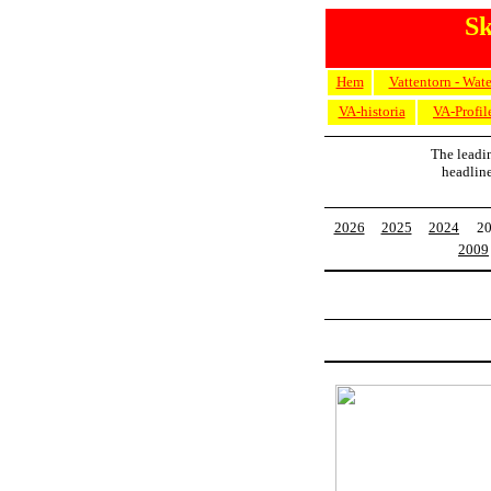
Sk
Hem
Vattentorn - Wat
VA-historia
VA-Profil
The leadi
headlin
2026
2025
2024
2
2009