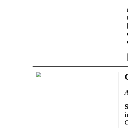
A
S
i
G