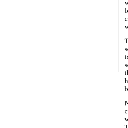
w
b
c
w
T
s
t
s
t
h
b
N
c
w
T