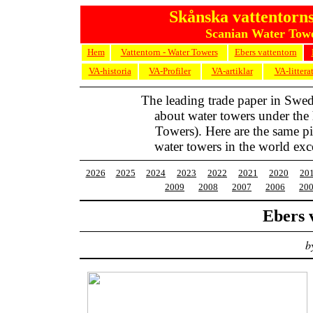
Skånska vattentorns
Scanian Water Towe
Hem
Vattentorn - Water Towers
Ebers vattentorn
VA-historia
VA-Profiler
VA-artiklar
VA-littera
The leading trade paper in Swe
about water towers under the
Towers). Here are the same pic
water towers in the world exc
2026
2025
2024
2023
2022
2021
2020
20
2009
2008
2007
2006
20
Ebers 
b