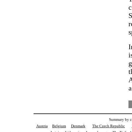
c
S
r
s
I
i
g
t
A
a
Summary by co
Austria
Belgium
Denmark
The Czech Republic