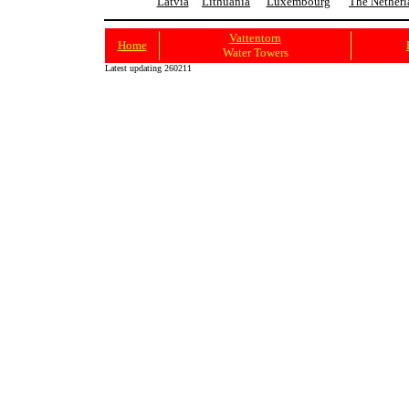
Latvia
Lithuania
Luxembourg
The Netherl
Vattentorn
Home
Water Towers
Latest updating 260211