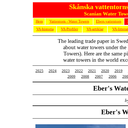
Skånska vattentorns
Scanian Water Towe
Hem
Vattentorn - Water Towers
Ebers vattentorn
VA-historia
VA-Profiler
VA-artiklar
VA-littera
The leading trade paper in Swe
about water towers under the
Towers). Here are the same pic
water towers in the world exc
2025
2024
2023
2022
2021
2020
2019
2009
2008
2007
2006
20
Eber's Wat
b
Eber's W