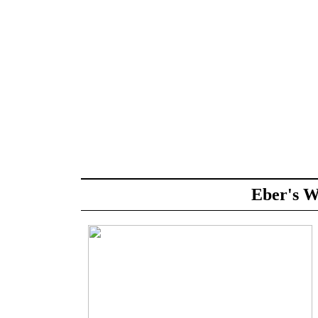
Eber's W