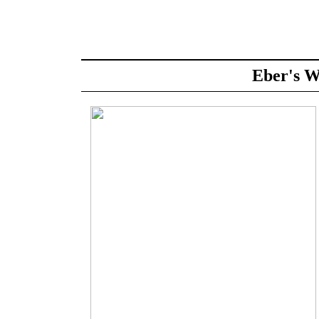
Eber's W