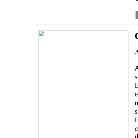
A
s
B
e
m
s
f
c
t