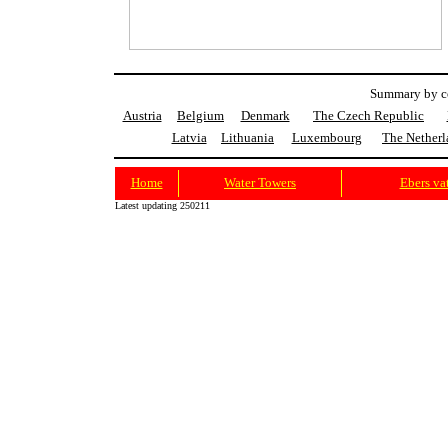
Summary by co
Austria
Belgium
Denmark
The Czech Republic
Latvia
Lithuania
Luxembourg
The Netherl
Home
Water Towers
Ebers va
Latest updating 250211