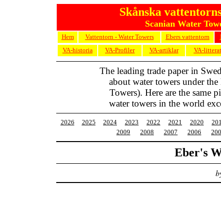
Skånska vattentorns
Scanian Water Towe
Hem
Vattentorn - Water Towers
Ebers vattentorn
VA-historia
VA-Profiler
VA-artiklar
VA-littera
The leading trade paper in Swe
about water towers under the
Towers). Here are the same pic
water towers in the world exc
2026
2025
2024
2023
2022
2021
2020
20
2009
2008
2007
2006
20
Eber's W
b